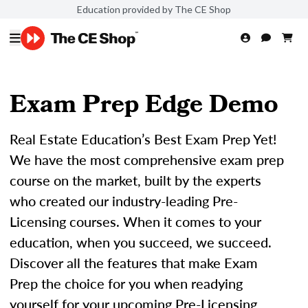
Education provided by The CE Shop
Exam Prep Edge Demo
Real Estate Education’s Best Exam Prep Yet!
We have the most comprehensive exam prep
course on the market, built by the experts
who created our industry-leading Pre-
Licensing courses. When it comes to your
education, when you succeed, we succeed.
Discover all the features that make Exam
Prep the choice for you when readying
yourself for your upcoming Pre-Licensing