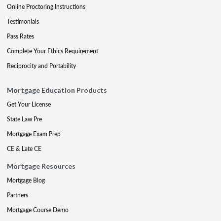
Online Proctoring Instructions
Testimonials
Pass Rates
Complete Your Ethics Requirement
Reciprocity and Portability
Mortgage Education Products
Get Your License
State Law Pre
Mortgage Exam Prep
CE & Late CE
Mortgage Resources
Mortgage Blog
Partners
Mortgage Course Demo