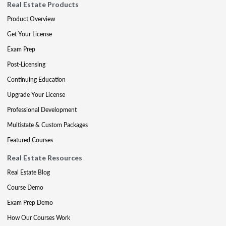
Real Estate Products
Product Overview
Get Your License
Exam Prep
Post-Licensing
Continuing Education
Upgrade Your License
Professional Development
Multistate & Custom Packages
Featured Courses
Real Estate Resources
Real Estate Blog
Course Demo
Exam Prep Demo
How Our Courses Work