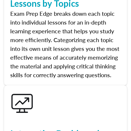
Lessons by Topics
Exam Prep Edge breaks down each topic
into individual lessons for an in-depth
learning experience that helps you study
more efficiently. Categorizing each topic
into its own unit lesson gives you the most
effective means of accurately memorizing
the material and applying critical thinking
skills for correctly answering questions.