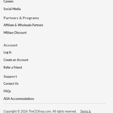
Careers
Social Media
Partners & Programs
Affiliate & Wholesale Partners
Military Discount
Account
Log In
Create an Account
Refer a Friend
Support
Contact Us
FAQs
ADA Accommodations
Copyright © 2026 TheCEShop.com. All rights reserved.
Terms &