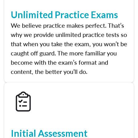
Unlimited Practice Exams
We believe practice makes perfect. That’s
why we provide unlimited practice tests so
that when you take the exam, you won’t be
caught off guard. The more familiar you
become with the exam’s format and
content, the better you’ll do.
Initial Assessment