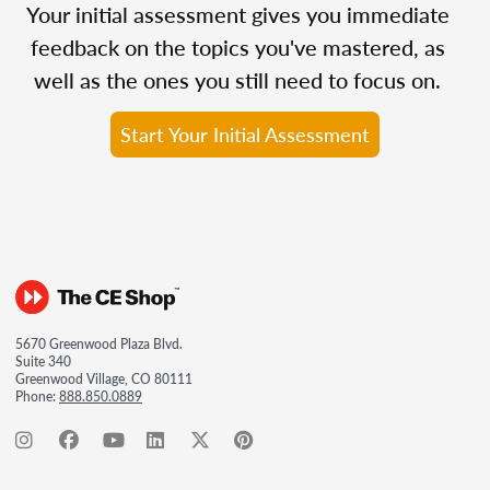
Your initial assessment gives you immediate
feedback on the topics you've mastered, as
well as the ones you still need to focus on.
Start Your Initial Assessment
5670 Greenwood Plaza Blvd.
Suite 340
Greenwood Village, CO 80111
Phone:
888.850.0889