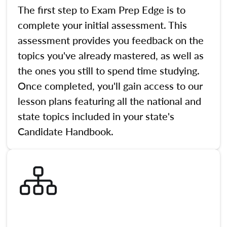
The first step to Exam Prep Edge is to
complete your initial assessment. This
assessment provides you feedback on the
topics you've already mastered, as well as
the ones you still to spend time studying.
Once completed, you'll gain access to our
lesson plans featuring all the national and
state topics included in your state's
Candidate Handbook.