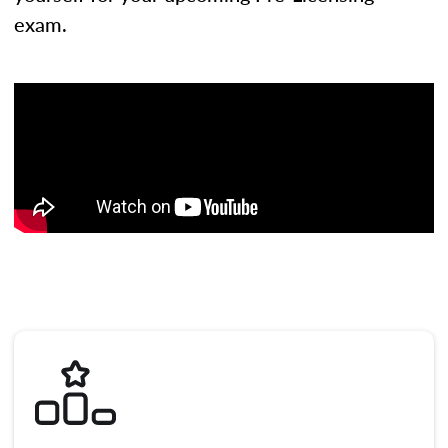
exam.