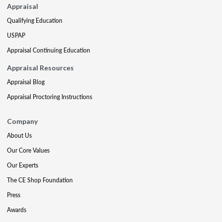
Appraisal
Qualifying Education
USPAP
Appraisal Continuing Education
Appraisal Resources
Appraisal Blog
Appraisal Proctoring Instructions
Company
About Us
Our Core Values
Our Experts
The CE Shop Foundation
Press
Awards