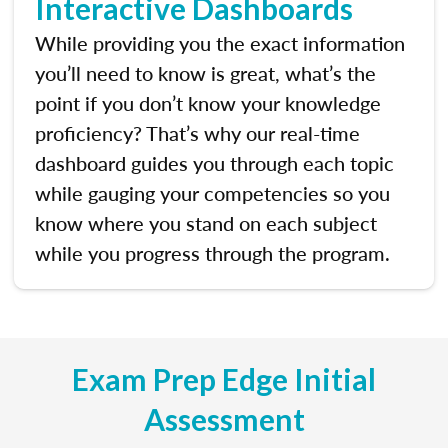
Interactive Dashboards
While providing you the exact information
you’ll need to know is great, what’s the
point if you don’t know your knowledge
proficiency? That’s why our real-time
dashboard guides you through each topic
while gauging your competencies so you
know where you stand on each subject
while you progress through the program.
Exam Prep Edge Initial
Assessment