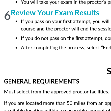
You will take your exam in the proctor’s 
6
Review Your Exam Results
If you pass on your first attempt, you w
course and the proctor will end the sessi
If you do not pass on the ﬁrst attempt, do
After completing the process, select “End
S
GENERAL REQUIREMENTS
Must select from the approved proctor facilities.
If you are located more than 50 miles from an a
a suitable location within a reasonable amount of