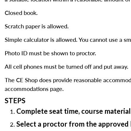
Closed book.
Scratch paper is allowed.
Simple calculator is allowed. You cannot use a sm
Photo ID must be shown to proctor.
All cell phones must be turned off and put away.
The CE Shop does provide reasonable accommodatio
accommodations page.
STEPS
Complete seat time, course material
Select a proctor from the approved 