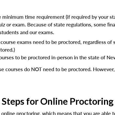
 minimum time requirement (if required by your stat
e quiz or exam. Because of state regulations, some ﬁ
r students and our exams.
e course exams need to be proctored, regardless of
tored.)
es to be proctored in-person in the state of New
ese courses do NOT need to be proctored. However
Steps for Online Proctoring
 online proctoring, which means that you are able t