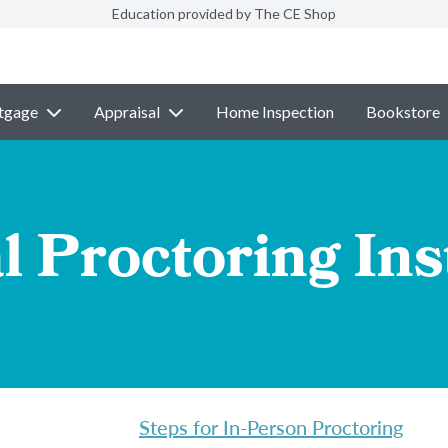
Education provided by The CE Shop
tgage
Appraisal
Home Inspection
Bookstore
l Proctoring Ins
Steps for In-Person Proctoring