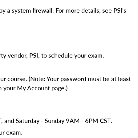
y a system ﬁrewall. For more details, see PSI's
ty vendor, PSI, to schedule your exam.
r course. (Note: Your password must be at least
om your My Account page.)
ST, and Saturday - Sunday 9AM - 6PM CST.
our exam.