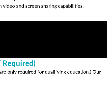
video and screen sharing capabilities.
T Required)
re only required for qualifying education.) Our