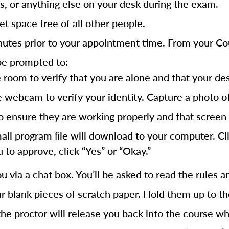
s, or anything else on your desk during the exam.
t space free of all other people.
inutes prior to your appointment time. From your 
be prompted to:
om to verify that you are alone and that your desk 
 webcam to verify your identity. Capture a photo of 
ensure they are working properly and that screen 
l program ﬁle will download to your computer. Click
 to approve, click “Yes” or “Okay.”
u via a chat box. You’ll be asked to read the rules a
r blank pieces of scratch paper. Hold them up to th
he proctor will release you back into the course w