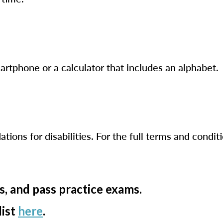
artphone or a calculator that includes an alphabet.
ns for disabilities. For the full terms and conditi
s, and pass practice exams.
list
here
.