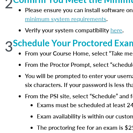
2
Please ensure you can install software on
minimum system requirements
.
Verify your system compatibility
here
.
3
Schedule Your Proctored Exa
From your Course Home, select “Take me t
From the Proctor Prompt, select “schedul
You will be prompted to enter your usern
six characters. If your password is less 
From the PSI site, select “Schedule” and 
Exams must be scheduled at least 24 h
Exam availability is within our cus
The proctoring fee for an exam is $2