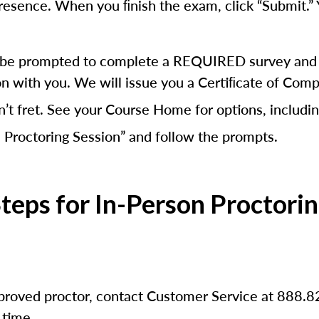
presence. When you ﬁnish the exam, click “Submit.” 
ill be prompted to complete a REQUIRED survey and a
on with you. We will issue you a Certiﬁcate of Comp
n’t fret. See your Course Home for options, includin
 Proctoring Session” and follow the prompts.
teps for In-Person Proctori
pproved proctor, contact Customer Service at 888.8
 time.