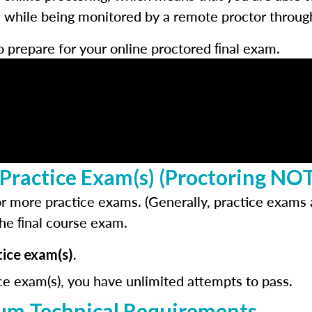
hile being monitored by a remote proctor through 
o prepare for your online proctored ﬁnal exam.
Practice Exam(s) (Proctoring NO
r more practice exams. (Generally, practice exams a
the ﬁnal course exam.
ice exam(s).
ce exam(s), you have unlimited attempts to pass.
m Technical Requirements