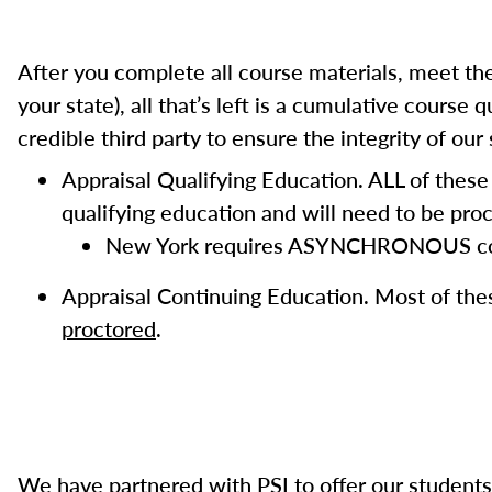
After you complete all course materials, meet the
your state), all that’s left is a cumulative cours
credible third party to ensure the integrity of ou
Appraisal Qualifying Education. ALL of thes
qualifying education and will need to be proc
New York requires ASYNCHRONOUS cours
Appraisal Continuing Education. Most of th
proctored
.
We have partnered with PSI to offer our students