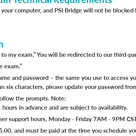
 your computer, and PSI Bridge will not be blocked b
m
o my exam.” You will be redirected to our third-par
e exam.”
ame and password – the same you use to access you
than six characters, please update your password fr
follow the prompts. Note:
ours in advance and are subject to availability.
tomer support hours, Monday - Friday 7AM - 9PM C
5.00, and must be paid at the time you schedule y