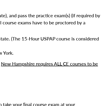
e), and pass the practice exam(s) (if required by
nal course exams have to be proctored by a
 state. (The 15-Hour USPAP course is considered
 York.
,
New Hampshire requires ALL CE courses to be
o take your ﬁnal course exam at your