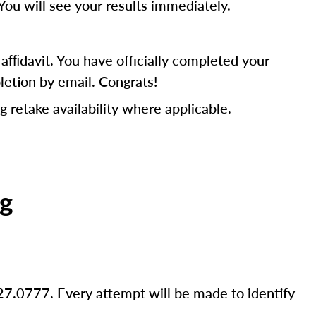
You will see your results immediately.
fﬁdavit. You have officially completed your
letion by email. Congrats!
g retake availability where applicable.
ng
27.0777. Every attempt will be made to identify