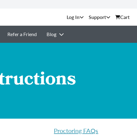
Support
Cart
Refer a Friend
Blog
tructions
Proctoring FAQs