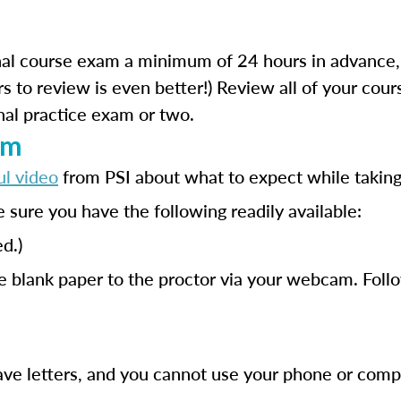
al course exam a minimum of 24 hours in advance,
s to review is even better!) Review all of your cou
nal practice exam or two.
am
ul video
from PSI about what to expect while takin
 sure you have the following readily available:
d.)
e blank paper to the proctor via your webcam. Foll
have letters, and you cannot use your phone or comp