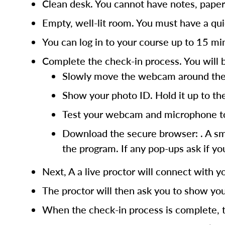
Clean desk. You cannot have notes, paper
Empty, well-lit room. You must have a quie
You can log in to your course up to 15 m
Complete the check-in process. You will 
Slowly move the webcam around the ro
Show your photo ID. Hold it up to the
Test your webcam and microphone to 
Download the secure browser: . A smal
the program. If any pop-ups ask if you
Next, A a live proctor will connect with yo
The proctor will then ask you to show you
When the check-in process is complete, t