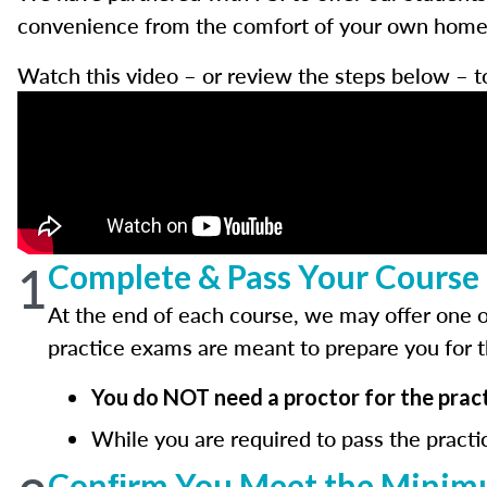
convenience from the comfort of your own home w
Watch this video – or review the steps below – t
1
Complete & Pass Your Course 
At the end of each course, we may offer one o
practice exams are meant to prepare you for 
You do NOT need a proctor for the pract
While you are required to pass the practi
Conﬁrm You Meet the Minimu