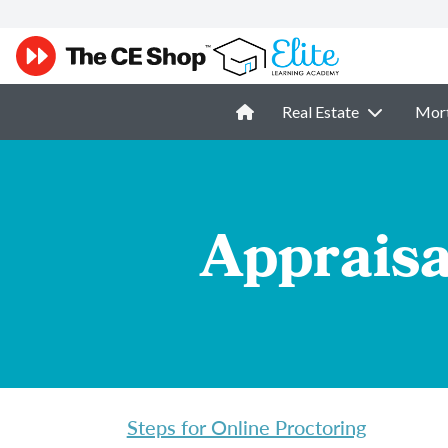
Real Estate
Mor
Appraisa
Steps for Online Proctoring