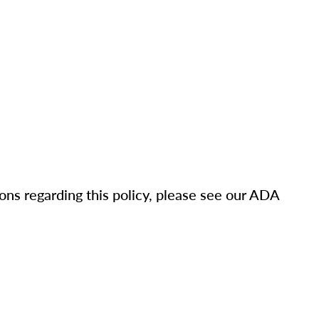
ons regarding this policy, please see our ADA