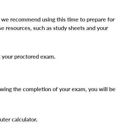
 we recommend using this time to prepare for
rse resources, such as study sheets and your
g your proctored exam.
owing the completion of your exam, you will be
uter calculator.