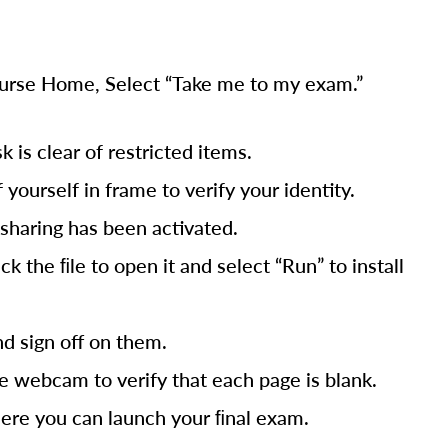
Course Home, Select “Take me to my exam.”
is clear of restricted items.
yourself in frame to verify your identity.
sharing has been activated.
 the ﬁle to open it and select “Run” to install
nd sign off on them.
e webcam to verify that each page is blank.
here you can launch your ﬁnal exam.