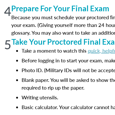
4
Prepare For Your Final Exam
Because you must schedule your proctored ﬁn
your exam. (Giving yourself more than 24 hour
glossary. You may also want to take an additio
5
Take Your Proctored Final Ex
Take a moment to watch this
quick, helpf
Before logging in to start your exam, make
Photo ID. (Military IDs will not be accepte
Blank paper. You will be asked to show th
required to rip up the paper.
Writing utensils.
Basic calculator. Your calculator cannot 